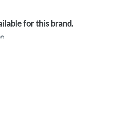
ilable for this brand.
eft