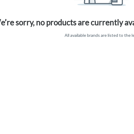
’re sorry, no products are currently ava
All available brands are listed to the l