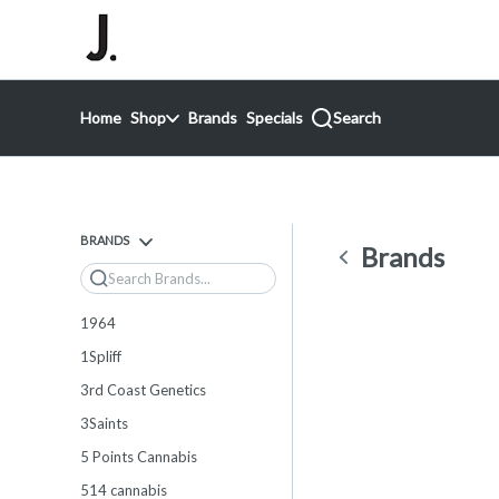
Skip
return to dispensary home page
Navigation
Home
Shop
Brands
Specials
Search
BRANDS
Brands
Search
1964
1Spliff
3rd Coast Genetics
3Saints
5 Points Cannabis
514 cannabis