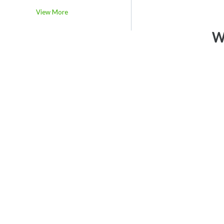
View More
We